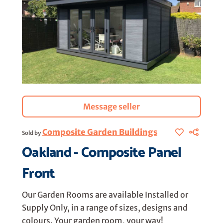
Message seller
Composite Garden Buildings
Sold by
Oakland - Composite Panel
Front
Our Garden Rooms are available Installed or
Supply Only, in a range of sizes, designs and
colours. Your garden room, your way!