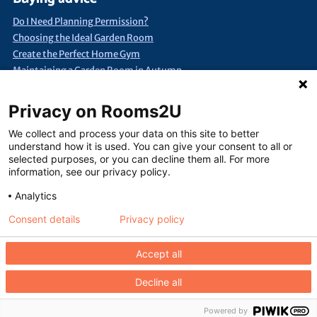
Do I Need Planning Permission?
Choosing the Ideal Garden Room
Create the Perfect Home Gym
Maintaining a Garden Room in Autumn
Quick Search
Privacy on Rooms2U
Annexes & Bed Sits
Bespoke Extra Space
Products under £15k
We collect and process your data on this site to better
Container Conversions
Self-Assembly Extra Space
understand how it is used. You can give your consent to all or
selected purposes, or you can decline them all. For more
Finance Extra Space
Show Me Everything!
Full List of Suppliers
information, see our privacy policy.
Analytics
Consent details
Privacy policy
Terms of use
Seller terms of use
Privacy policy
Contact us
Accept all
Decline all
Copyright © Rooms2U Limited 2026. Website design by
Jolora
Registered
office: 48 Arwenack Street, Falmouth, Cornwall TR11 3JH. UK
Powered by