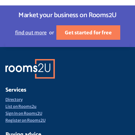
Market your business on Rooms2U
find out more
or
Get started for free
Services
Directory
List on Rooms2u
Sign In on Rooms2U
Register on Rooms2U
Buying advice