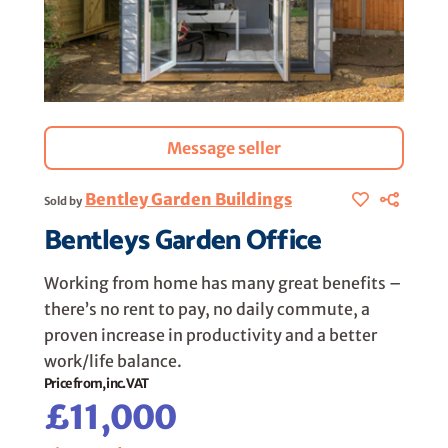
Message seller
Bentley Garden Buildings
Sold by
Bentleys Garden Office
Working from home has many great benefits –
there’s no rent to pay, no daily commute, a
proven increase in productivity and a better
work/life balance.
Price from, inc. VAT
£11,000