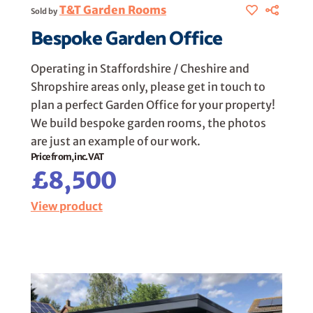
T&T Garden Rooms
Sold by
Bespoke Garden Office
Operating in Staffordshire / Cheshire and
Shropshire areas only, please get in touch to
plan a perfect Garden Office for your property!
We build bespoke garden rooms, the photos
are just an example of our work.
Price from, inc. VAT
£8,500
View product