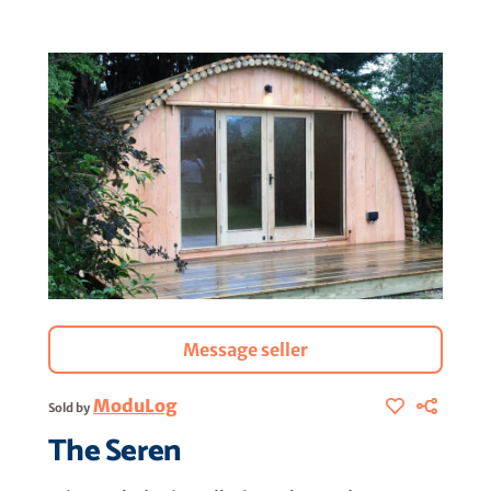
Message seller
ModuLog
Sold by
The Seren