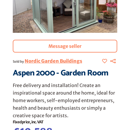
Message seller
Nordic Garden Buildings
Sold by
Aspen 2000 - Garden Room
Free delivery and installation! Create an
inspirational space around the home, ideal for
home workers, self-employed entrepreneurs,
health and beauty enthusiasts or simply a
creative space for artists.
Fixed price, inc. VAT