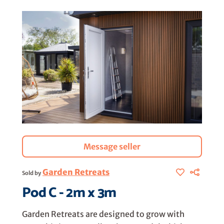
Message seller
Garden Retreats
Sold by
Pod C - 2m x 3m
Garden Retreats are designed to grow with