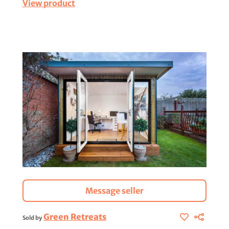
View product
Message seller
Green Retreats
Sold by