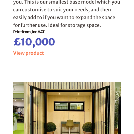
you. This is our smallest base model which you
can customise to suit your needs, and then
easily add to if you want to expand the space
for further use. Ideal for storage space.
Price from, inc. VAT
£10,000
View product