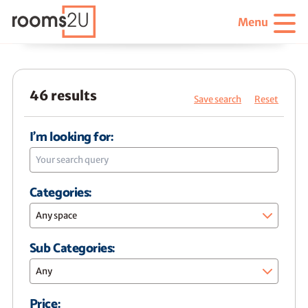
Menu
46 results
Save search
Reset
I'm looking for:
Categories:
Any space
Sub Categories:
Any
Price: