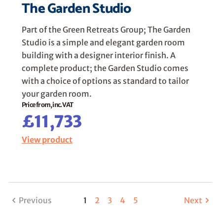
The Garden Studio
Part of the Green Retreats Group; The Garden
Studio is a simple and elegant garden room
building with a designer interior finish. A
complete product; the Garden Studio comes
with a choice of options as standard to tailor
your garden room.
Price from, inc. VAT
£11,733
View product
Previous
1
2
3
4
5
Next