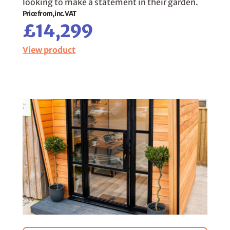
looking to make a statement in their garden.
Price from, inc. VAT
£14,299
View product