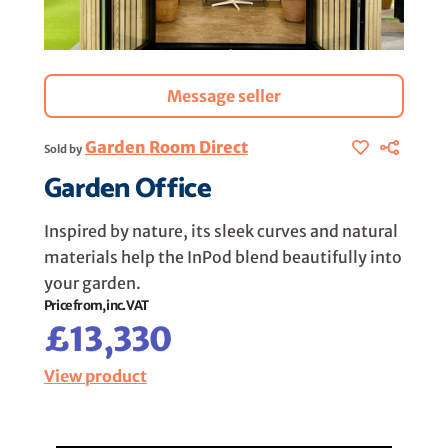
Message seller
Garden Room Direct
Sold by
Garden Office
Inspired by nature, its sleek curves and natural
materials help the InPod blend beautifully into
your garden.
Price from, inc. VAT
£13,330
View product