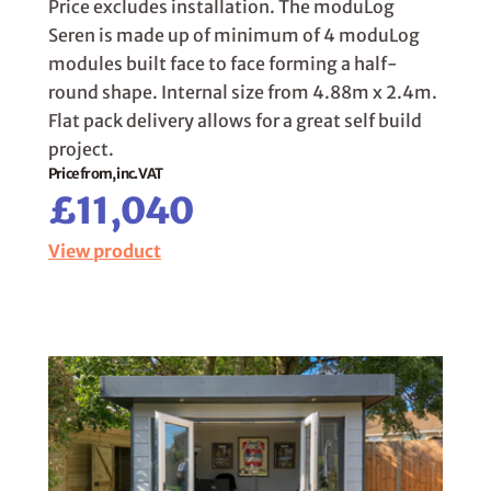
Price excludes installation. The moduLog
Seren is made up of minimum of 4 moduLog
modules built face to face forming a half-
round shape. Internal size from 4.88m x 2.4m.
Flat pack delivery allows for a great self build
project.
Price from, inc. VAT
£11,040
View product