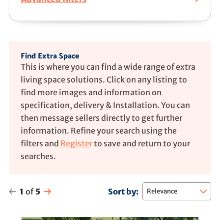
Find Extra Space
This is where you can find a wide range of extra
living space solutions. Click on any listing to
find more images and information on
specification, delivery & Installation. You can
then message sellers directly to get further
information. Refine your search using the
filters and
Register
to save and return to your
searches.
1
of
5
Sort by: