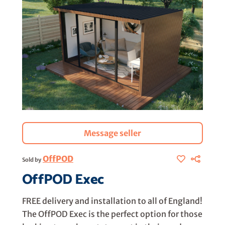
Message seller
OffPOD
Sold by
OffPOD Exec
FREE delivery and installation to all of England!
The OffPOD Exec is the perfect option for those