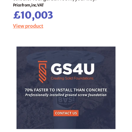
Price from, inc. VAT
£10,003
View product