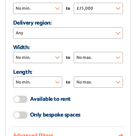
to
Delivery region:
Any
Width:
to
Length:
to
Available to rent
Only bespoke spaces
Advanced filters