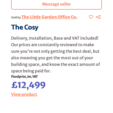
Message seller
The Little Garden Office Co.
Sold by
The Cosy
Delivery, Installation, Base and VAT included!
Our prices are constantly reviewed to make
sure you're not only getting the best deal, but
also meaning you get the most out of your
building space, and know the exact amount of
space being paid for.
Fixed price, inc. VAT
£12,499
View product