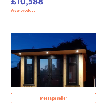
£10,588
View product
Message seller