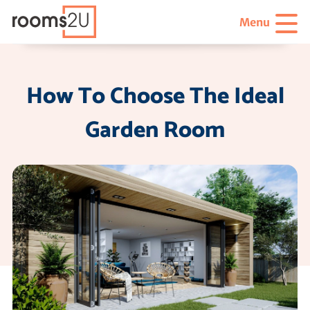
Menu
How To Choose The Ideal
Garden Room