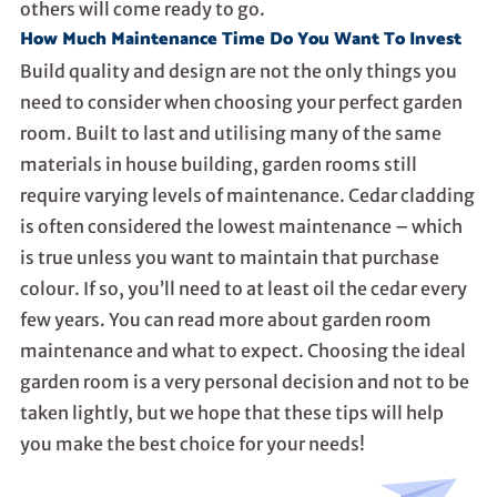
others will come ready to go.
How Much Maintenance Time Do You Want To Invest
Build quality and design are not the only things you
need to consider when choosing your perfect garden
room. Built to last and utilising many of the same
materials in house building, garden rooms still
require varying levels of maintenance. Cedar cladding
is often considered the lowest maintenance – which
is true unless you want to maintain that purchase
colour. If so, you’ll need to at least oil the cedar every
few years. You can read more about
garden room
maintenance
and what to expect. Choosing the ideal
garden room is a very personal decision and not to be
taken lightly, but we hope that these tips will help
you make the best choice for your needs!