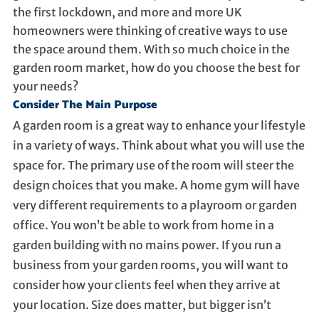
the first lockdown, and more and more UK
homeowners were thinking of creative ways to use
the space around them. With so much choice in the
garden room market, how do you choose the best for
your needs?
Consider The Main Purpose
A garden room is a great way to enhance your lifestyle
in a variety of ways. Think about what you will use the
space for. The primary use of the room will steer the
design choices that you make. A home gym will have
very different requirements to a playroom or garden
office. You won’t be able to work from home in a
garden building with no mains power. If you run a
business from your garden rooms, you will want to
consider how your clients feel when they arrive at
your location. Size does matter, but bigger isn’t