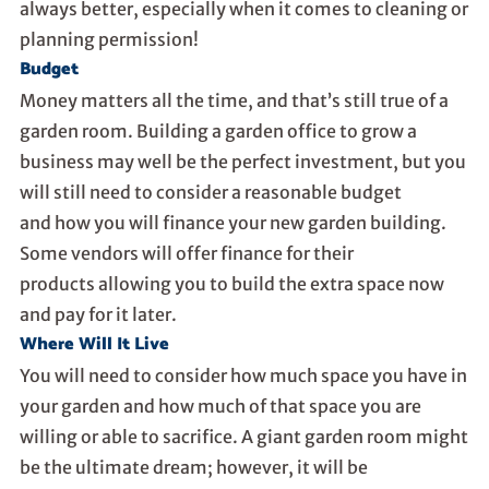
always better, especially when it comes to cleaning or
planning permission!
Budget
Money matters all the time, and that’s still true of a
garden room. Building a garden office to grow a
business may well be the perfect investment, but you
will still need to consider a reasonable budget
and
how you will finance your new garden building
.
Some vendors will
offer finance for their
products
allowing you to build the extra space now
and pay for it later.
Where Will It Live
You will need to consider how much space you have in
your garden and how much of that space you are
willing or able to sacrifice. A giant garden room might
be the ultimate dream; however, it will be