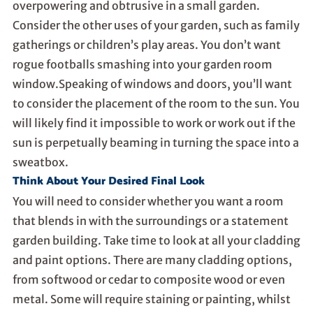
overpowering and obtrusive in a small garden.
Consider the other uses of your garden, such as family
gatherings or children’s play areas. You don’t want
rogue footballs smashing into your garden room
window.Speaking of windows and doors, you’ll want
to consider the placement of the room to the sun. You
will likely find it impossible to work or work out if the
sun is perpetually beaming in turning the space into a
sweatbox.
Think About Your Desired Final Look
You will need to consider whether you want a room
that blends in with the surroundings or a statement
garden building. Take time to look at all your cladding
and paint options. There are many cladding options,
from softwood or cedar to composite wood or even
metal. Some will require staining or painting, whilst