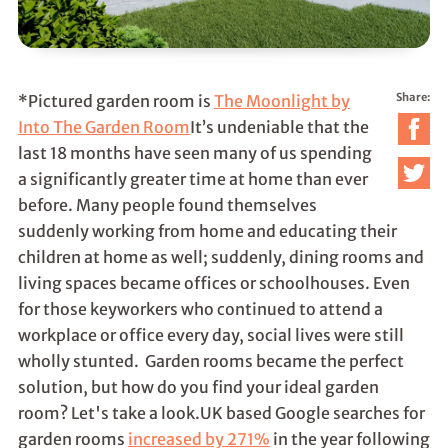
Share:
*Pictured garden room is
The Moonlight by
Into The Garden Room
It’s undeniable that the
last 18 months have seen many of us spending
a significantly greater time at home than ever
before. Many people found themselves
suddenly working from home and educating their
children at home as well; suddenly, dining rooms and
living spaces became offices or schoolhouses. Even
for those keyworkers who continued to attend a
workplace or office every day, social lives were still
wholly stunted. Garden rooms became the perfect
solution, but how do you find your ideal garden
room? Let's take a look.UK based Google searches for
garden rooms
increased by 271%
in the year following