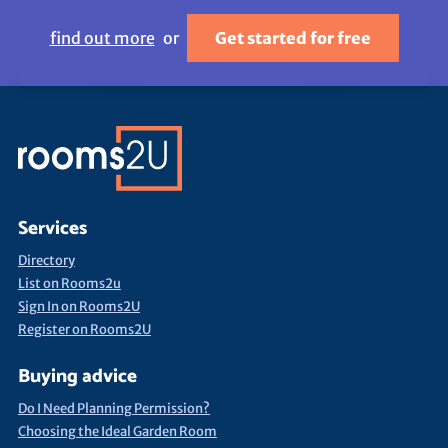
find out more
or
Get started for free
Services
Directory
List on Rooms2u
Sign In on Rooms2U
Register on Rooms2U
Buying advice
Do I Need Planning Permission?
Choosing the Ideal Garden Room