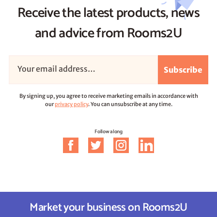
Receive the latest products, news
and advice from Rooms2U
Subscribe
By signing up, you agree to receive marketing emails in accordance with
our
privacy policy
. You can unsubscribe at any time.
Follow along
Market your business on Rooms2U