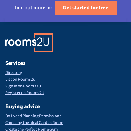
find out more
or
Get started for free
Services
Directory
List on Rooms2u
Sign In on Rooms2U
Register on Rooms2U
Buying advice
Do I Need Planning Permission?
Choosing the Ideal Garden Room
Create the Perfect Home Gym