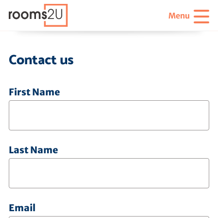
Menu
Contact us
First Name
Last Name
Email