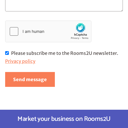
Please subscribe me to the Rooms2U newsletter.
Privacy policy
Send message
Market your business on Rooms2U