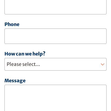
Phone
How can we help?
Message