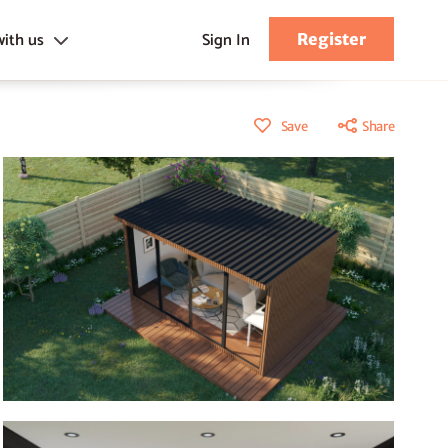
with us
Sign In
Register
s
Save
Share