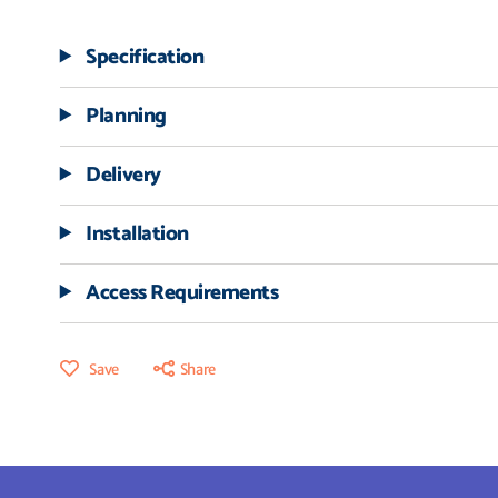
Specification
Planning
Delivery
Installation
Access Requirements
Save
Share