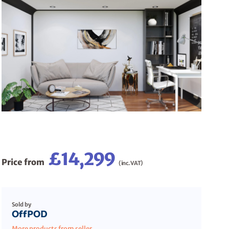
£14,299
Price from
(inc. VAT)
Sold by
OffPOD
More products from seller