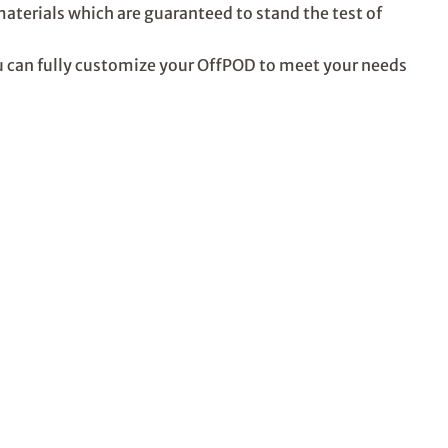
erials which are guaranteed to stand the test of
ou can fully customize your OffPOD to meet your needs