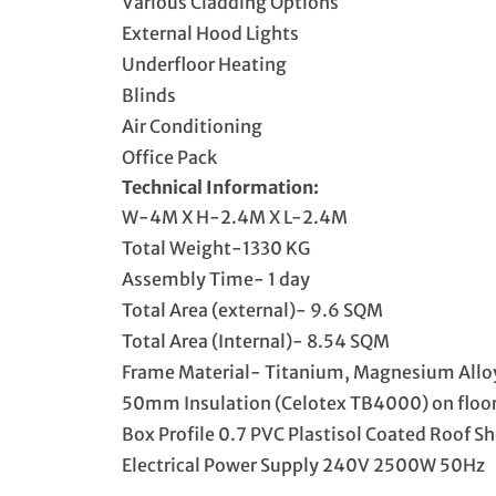
Various Cladding Options
External Hood Lights
Underfloor Heating
Blinds
Air Conditioning
Office Pack
Technical Information:
W-4M X H-2.4M X L-2.4M
Total Weight-1330 KG
Assembly Time- 1 day
Total Area (external)- 9.6 SQM
Total Area (Internal)- 8.54 SQM
Frame Material- Titanium, Magnesium Allo
50mm Insulation (Celotex TB4000) on floor,
Box Profile 0.7 PVC Plastisol Coated Roof S
Electrical Power Supply 240V 2500W 50Hz