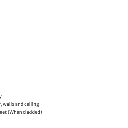
y
 walls and ceiling
heet (When cladded)