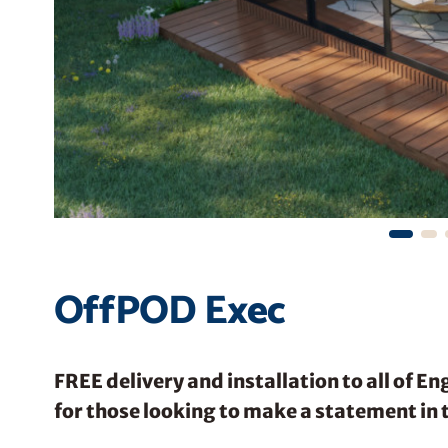
OffPOD Exec
FREE delivery and installation to all of E
for those looking to make a statement in 