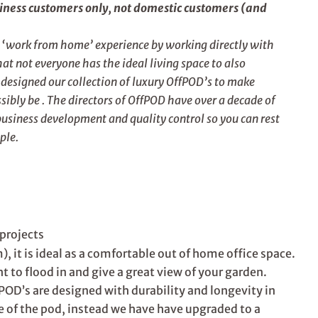
siness customers only, not domestic customers (and
e ‘work from home’ experience by working directly with
t not everyone has the ideal living space to also
esigned our collection of luxury OffPOD’s to make
ibly be . The directors of OffPOD have over a decade of
business development and quality control so you can rest
ple.
projects
, it is ideal as a comfortable out of home office space.
 to flood in and give a great view of your garden.
POD’s are designed with durability and longevity in
e of the pod, instead we have have upgraded to a