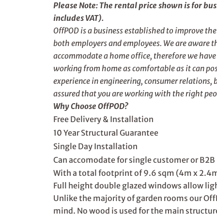
Please Note: The rental price shown is for bu
includes VAT).
OffPOD is a business established to improve th
both employers and employees. We are aware tha
accommodate a home office, therefore we have d
working from home as comfortable as it can poss
experience in engineering, consumer relations, 
assured that you are working with the right peo
Why Choose OffPOD?
Free Delivery & Installation
10 Year Structural Guarantee
Single Day Installation
Can accomodate for single customer or B2B 
With a total footprint of 9.6 sqm (4m x 2.4m)
Full height double glazed windows allow light
Unlike the majority of garden rooms our Off
mind. No wood is used for the main structur