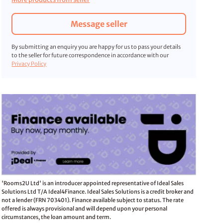
Message seller
By submitting an enquiry you are happy for us to pass your details
to the seller for future correspondence in accordance with our
Privacy Policy
'Rooms2U Ltd' is an introducer appointed representative of Ideal Sales
Solutions Ltd T/A Ideal4Finance. Ideal Sales Solutions is a credit broker and
not a lender (FRN 703401). Finance available subject to status. The rate
offered is always provisional and will depend upon your personal
circumstances, the loan amount and term.