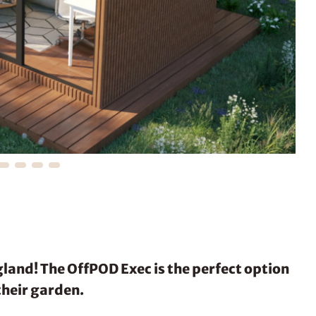
ngland! The OffPOD Exec is the perfect option
their garden.