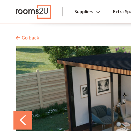
Suppliers
Extra Sp
Garden Rooms & Offices
Garden Rooms
Conservatorie
Conservatories
Go back
Pods & Huts
Annexes
Tiny Homes &
Modular Extensions & Lofts
Annexes
Pods & Huts
Extensions & 
Tiny Homes & Houses
Modular & Air
Traditional Extensions
Commercial
Traditional Loft Conversions
Basement Conversions
Airspace Development