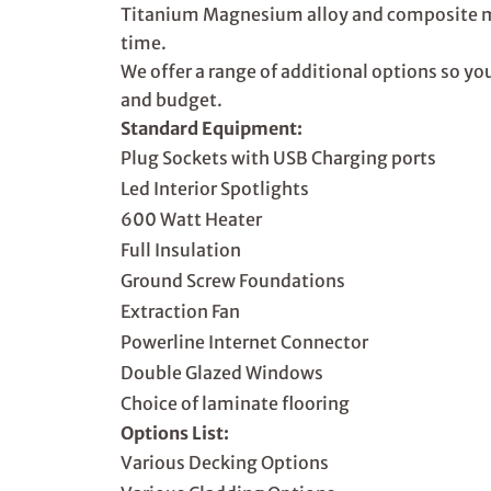
Titanium Magnesium alloy and composite mat
time.
We offer a range of additional options so y
and budget.
Standard Equipment:
Plug Sockets with USB Charging ports
Led Interior Spotlights
600 Watt Heater
Full Insulation
Ground Screw Foundations
Extraction Fan
Powerline Internet Connector
Double Glazed Windows
Choice of laminate flooring
Options List:
Various Decking Options