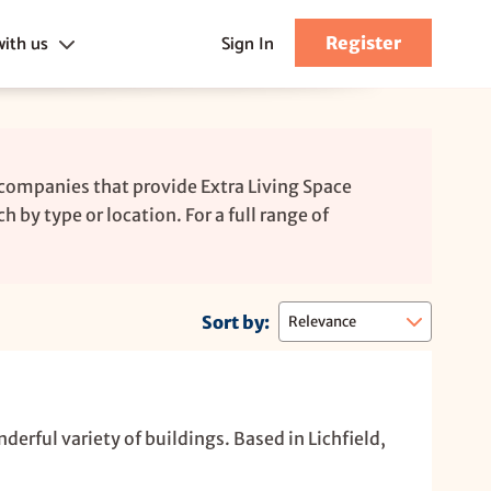
with us
Sign In
Register
s
 companies that provide Extra Living Space
h by type or location. For a full range of
Sort by:
nderful variety of buildings. Based in Lichfield,