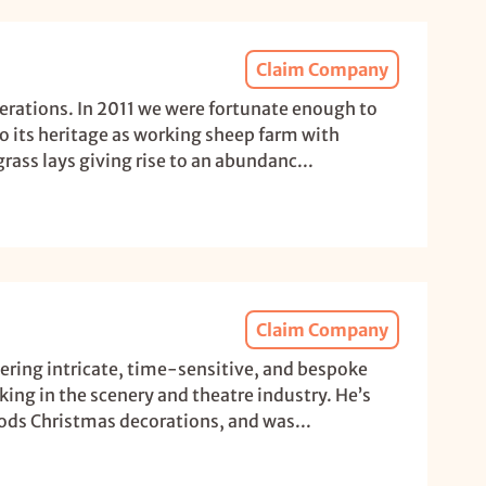
Claim Company
nerations. In 2011 we were fortunate enough to
o its heritage as working sheep farm with
rass lays giving rise to an abundanc...
Claim Company
vering intricate, time-sensitive, and bespoke
ing in the scenery and theatre industry. He’s
rods Christmas decorations, and was...