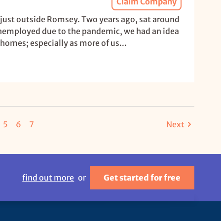
Claim Company
 just outside Romsey. Two years ago, sat around
unemployed due to the pandemic, we had an idea
r homes; especially as more of us...
5
6
7
Next
find out more
or
Get started for free