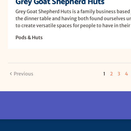
Grey Goat Shepherd Huts
Grey Goat Shepherd Huts is a family business based
the dinner table and having both found ourselves 
to create versatile spaces for people to have in thei
Pods & Huts
Previous
1
2
3
4
U