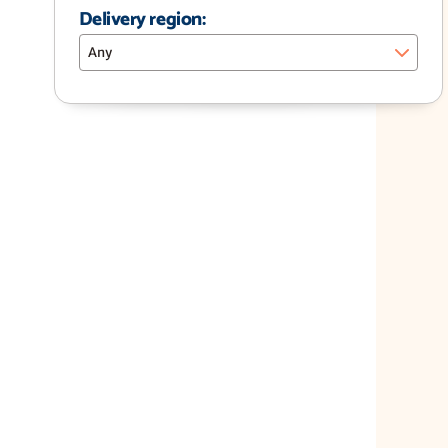
Delivery region:
Any