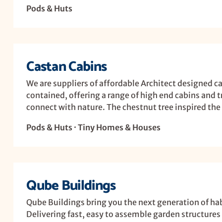
Pods & Huts
Castan Cabins
We are suppliers of affordable Architect designed cab
contained, offering a range of high end cabins and 
connect with nature. The chestnut tree inspired the 
Pods & Huts · Tiny Homes & Houses
Qube Buildings
Qube Buildings bring you the next generation of ha
Delivering fast, easy to assemble garden structures