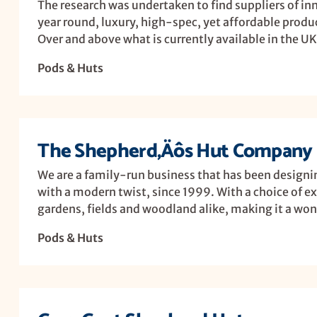
The research was undertaken to find suppliers of inn
year round, luxury, high-spec, yet affordable produ
Over and above what is currently available in the UK 
Pods & Huts
The Shepherd‚Äôs Hut Company 
We are a family-run business that has been designi
with a modern twist, since 1999. With a choice of ex
gardens, fields and woodland alike, making it a wond
Pods & Huts