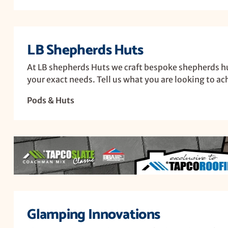
LB Shepherds Huts
At LB shepherds Huts we craft bespoke shepherds huts
your exact needs. Tell us what you are looking to ac
Pods & Huts
Glamping Innovations