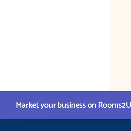
Market your business on Rooms2