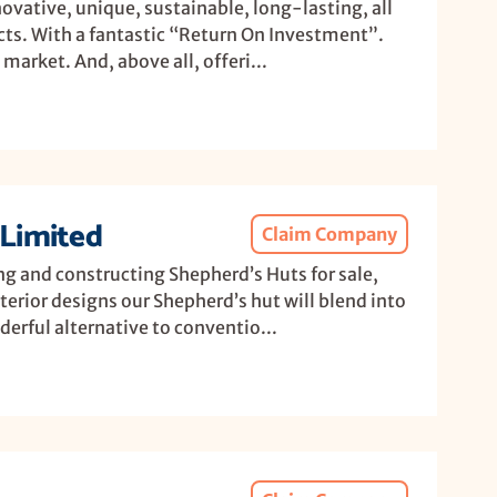
ovative, unique, sustainable, long-lasting, all
cts. With a fantastic “Return On Investment”.
market. And, above all, offeri...
Limited
Claim Company
ng and constructing Shepherd’s Huts for sale,
terior designs our Shepherd’s hut will blend into
erful alternative to conventio...