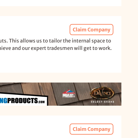
Claim Company
. This allows us to tailor the internal space to
hieve and our expert tradesmen will get to work.
Claim Company