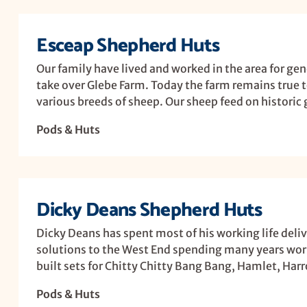
Esceap Shepherd Huts
Our family have lived and worked in the area for ge
take over Glebe Farm. Today the farm remains true t
various breeds of sheep. Our sheep feed on historic g
Pods & Huts
Dicky Deans Shepherd Huts
Dicky Deans has spent most of his working life deli
solutions to the West End spending many years work
built sets for Chitty Chitty Bang Bang, Hamlet, Har
Pods & Huts