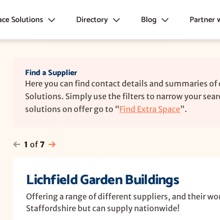
ace Solutions
Directory
Blog
Partner 
, Offices &
Construction Suppliers, Systems and
News
Marketplace Plan
s
Products →
Inspiration
Directory Plans
Find a Supplier
Un-insulated Garden Buildings
Advice
Partner e-Book
Here you can find contact details and summaries of
 Houses
Other Garden Structures
FAQ's
Solutions. Simply use the filters to narrow your searc
Professional Services
solutions on offer go to “
Find Extra Space
”.
Conversions
Related Product Suppliers
space Units
Sheds & Workshops
1
of
7
Storage Solutions
Lichfield Garden Buildings
Foundations & Bases
Roofing & Cladding
Offering a range of different suppliers, and their wo
Staffordshire but can supply nationwide!