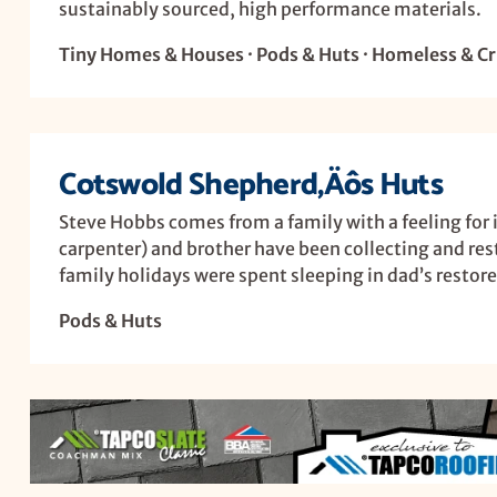
sustainably sourced, high performance materials.
Tiny Homes & Houses · Pods & Huts · Homeless & Cri
Cotswold Shepherd‚Äôs Huts
Steve Hobbs comes from a family with a feeling for i
carpenter) and brother have been collecting and rest
family holidays were spent sleeping in dad’s restore
Pods & Huts