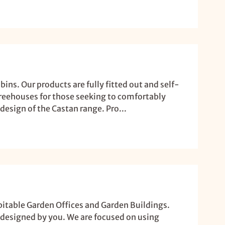
ins. Our products are fully fitted out and self-
treehouses for those seeking to comfortably
design of the Castan range. Pro...
bitable Garden Offices and Garden Buildings.
 designed by you. We are focused on using