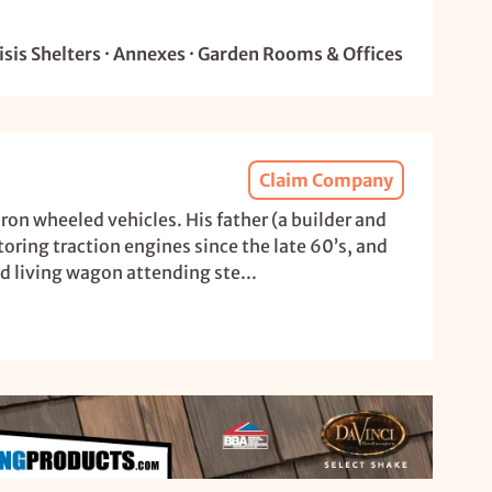
sis Shelters · Annexes · Garden Rooms & Offices
Claim Company
ron wheeled vehicles. His father (a builder and
oring traction engines since the late 60’s, and
d living wagon attending ste...