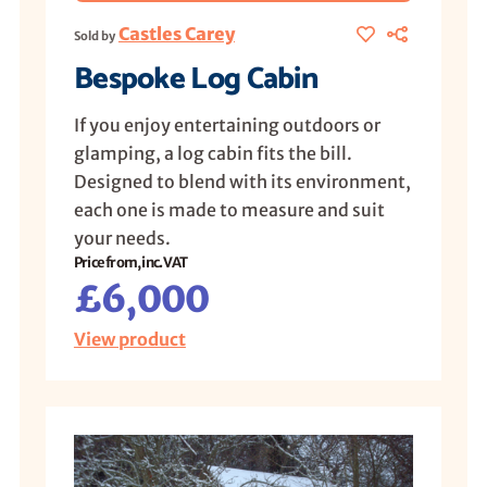
Castles Carey
Sold by
Bespoke Log Cabin
If you enjoy entertaining outdoors or
glamping, a log cabin fits the bill.
Designed to blend with its environment,
each one is made to measure and suit
your needs.
Price from, inc. VAT
£6,000
View product