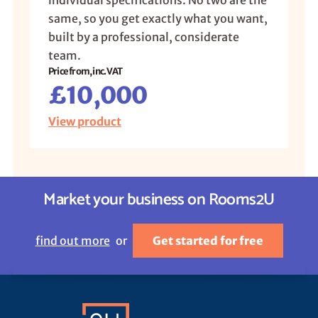
individual specifications. No two are the
same, so you get exactly what you want,
built by a professional, considerate
team.
Price from, inc. VAT
£10,000
View product
Market your business on Rooms2U
find out more
or
Get started for free