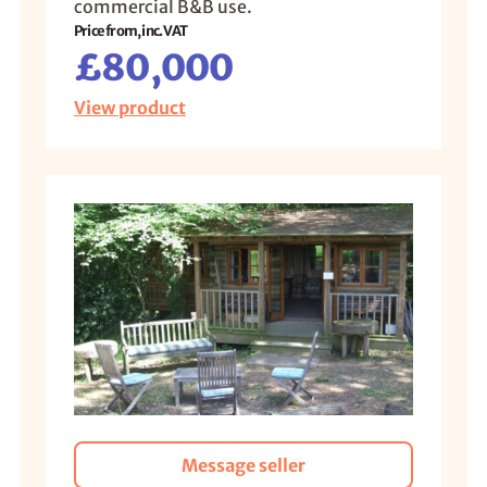
commercial B&B use.
Price from, inc. VAT
£80,000
View product
Message seller