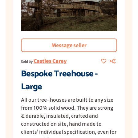
Message seller
Castles Carey
Sold by
Bespoke Treehouse -
Large
All our tree-houses are built to any size
from 100% solid wood. They are strong
& durable, insulated, crafted and
constructed on site, hand made to
clients’ individual specification, even for