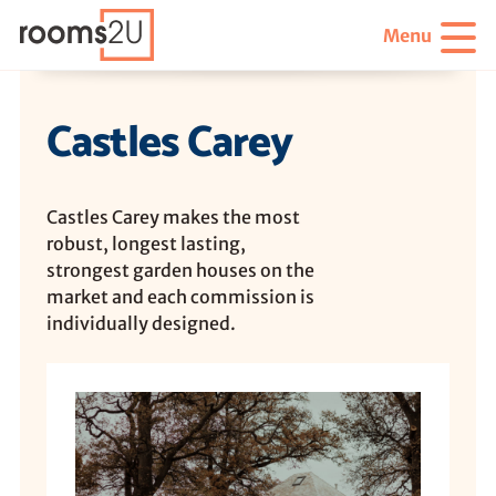
Menu
Castles Carey
Castles Carey makes the most
robust, longest lasting,
strongest garden houses on the
market and each commission is
individually designed.