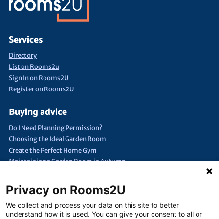
Services
Directory
List on Rooms2u
Sign In on Rooms2U
Register on Rooms2U
Buying advice
Do I Need Planning Permission?
Choosing the Ideal Garden Room
Create the Perfect Home Gym
Maintaining a Garden Room in Autumn
Quick Search
Privacy on Rooms2U
Annexes & Bed Sits
Bespoke Extra Space
Products under £15k
We collect and process your data on this site to better
Container Conversions
Self-Assembly Extra Space
understand how it is used. You can give your consent to all or