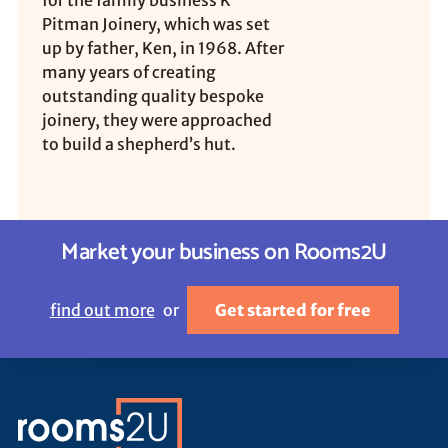
for the family business K
Pitman Joinery, which was set
up by father, Ken, in 1968. After
many years of creating
outstanding quality bespoke
joinery, they were approached
to build a shepherd’s hut.
Market your business on Rooms2U
find out more
or
Get started for free