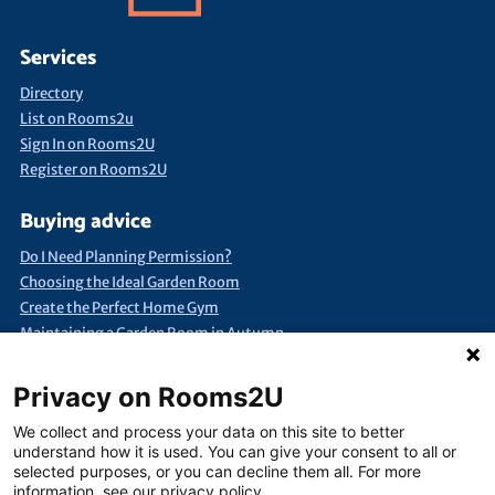
Services
Directory
List on Rooms2u
Sign In on Rooms2U
Register on Rooms2U
Buying advice
Do I Need Planning Permission?
Choosing the Ideal Garden Room
Create the Perfect Home Gym
Maintaining a Garden Room in Autumn
Quick Search
Privacy on Rooms2U
Annexes & Bed Sits
Bespoke Extra Space
Products under £15k
We collect and process your data on this site to better
Container Conversions
Self-Assembly Extra Space
understand how it is used. You can give your consent to all or
selected purposes, or you can decline them all. For more
Finance Extra Space
Show Me Everything!
Full List of Suppliers
information, see our privacy policy.