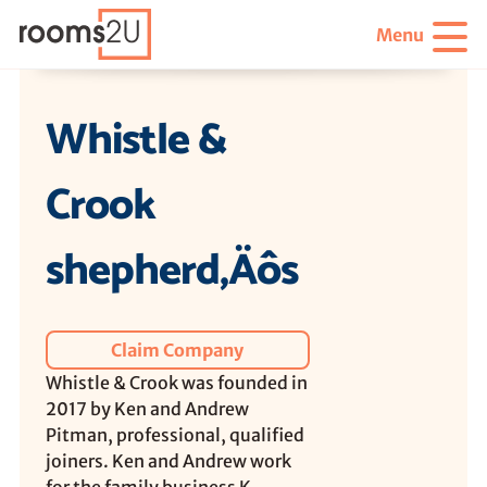
Menu
Whistle &
Crook
shepherd‚Äôs
Claim Company
Whistle & Crook was founded in
2017 by Ken and Andrew
Pitman, professional, qualified
joiners. Ken and Andrew work