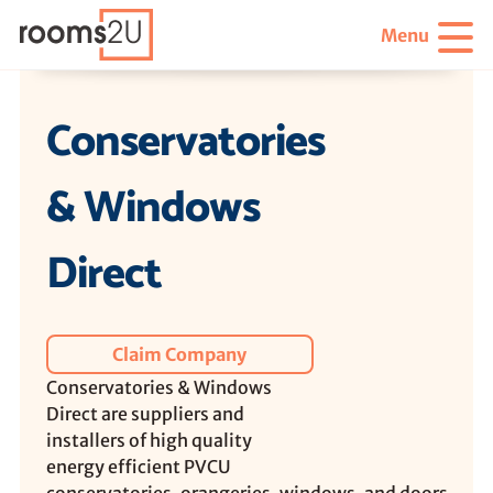
Menu
Conservatories
& Windows
Direct
Claim Company
Conservatories & Windows
Direct are suppliers and
installers of high quality
energy efficient PVCU