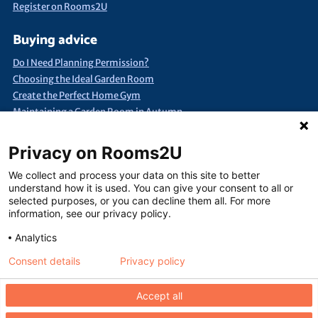
Register on Rooms2U
Buying advice
Do I Need Planning Permission?
Choosing the Ideal Garden Room
Create the Perfect Home Gym
Maintaining a Garden Room in Autumn
Quick Search
Privacy on Rooms2U
Annexes & Bed Sits
Bespoke Extra Space
Products under £15k
We collect and process your data on this site to better
Container Conversions
Self-Assembly Extra Space
understand how it is used. You can give your consent to all or
selected purposes, or you can decline them all. For more
Finance Extra Space
Show Me Everything!
Full List of Suppliers
information, see our privacy policy.
Analytics
Consent details
Privacy policy
Terms of use
Seller terms of use
Privacy policy
Contact us
Accept all