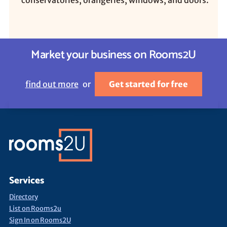
conservatories, orangeries, windows, and doors.
Market your business on Rooms2U
find out more
or
Get started for free
Services
Directory
List on Rooms2u
Sign In on Rooms2U