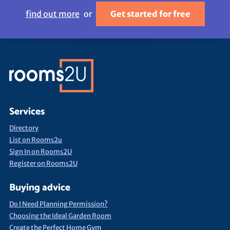
find out more
or
Get started for free
Services
Directory
List on Rooms2u
Sign In on Rooms2U
Register on Rooms2U
Buying advice
Do I Need Planning Permission?
Choosing the Ideal Garden Room
Create the Perfect Home Gym