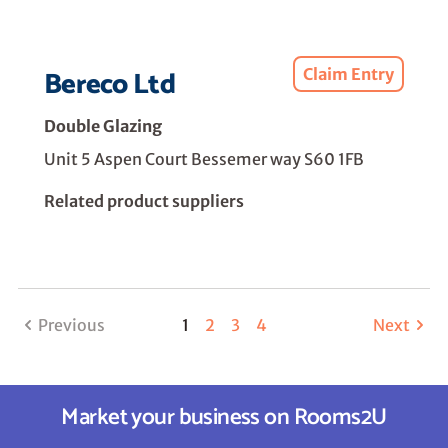
Bereco Ltd
Claim Entry
Double Glazing
Unit 5 Aspen Court Bessemer way S60 1FB
Related product suppliers
Previous
1
2
3
4
Next
Market your business on Rooms2U