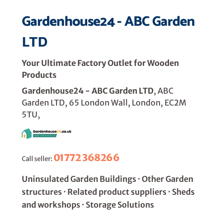
Gardenhouse24 - ABC Garden
LTD
Your Ultimate Factory Outlet for Wooden
Products
Gardenhouse24 - ABC Garden LTD
, ABC
Garden LTD, 65 London Wall, London, EC2M
5TU,
01772 368266
Call seller:
Uninsulated Garden Buildings · Other Garden
structures · Related product suppliers · Sheds
and workshops · Storage Solutions