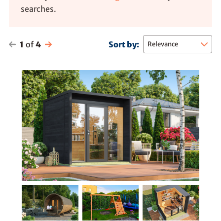
searches.
1
of
4
Sort by: