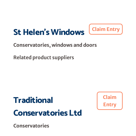
St Helen's Windows
Claim Entry
Conservatories, windows and doors
Related product suppliers
Traditional
Claim
Entry
Conservatories Ltd
Conservatories