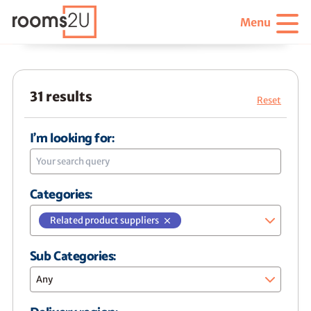
Menu
31 results
Reset
I'm looking for:
Categories:
Related product suppliers
Sub Categories:
Any