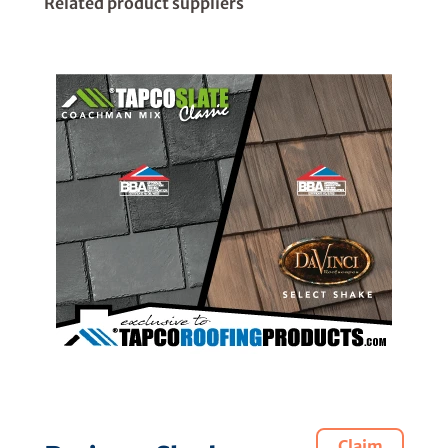
Related product suppliers
Claim