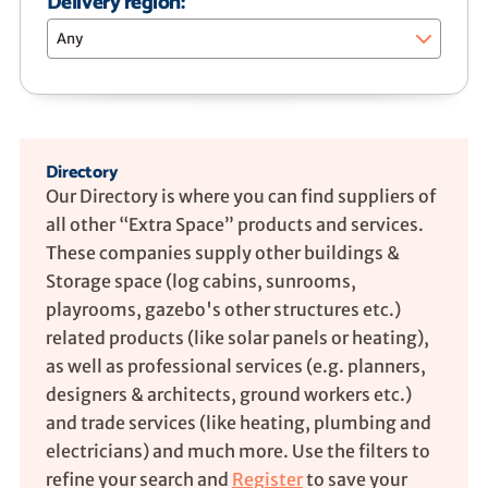
Delivery region:
Any
Directory
Our Directory is where you can find suppliers of
all other “Extra Space” products and services.
These companies supply other buildings &
Storage space (log cabins, sunrooms,
playrooms, gazebo's other structures etc.)
related products (like solar panels or heating),
as well as professional services (e.g. planners,
designers & architects, ground workers etc.)
and trade services (like heating, plumbing and
electricians) and much more. Use the filters to
refine your search and
Register
to save your