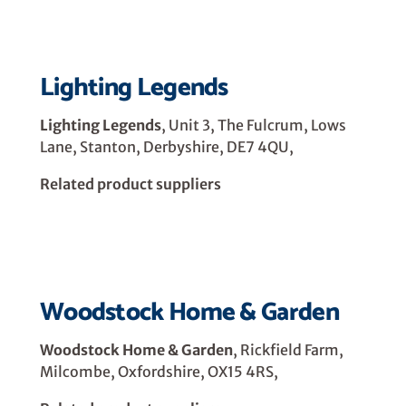
Lighting Legends
Lighting Legends
, Unit 3, The Fulcrum, Lows
Lane, Stanton, Derbyshire, DE7 4QU,
Related product suppliers
Woodstock Home & Garden
Woodstock Home & Garden
, Rickfield Farm,
Milcombe, Oxfordshire, OX15 4RS,