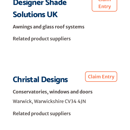
Designer Shade
Entry
Solutions UK
Awnings and glass roof systems
Related product suppliers
Christal Designs
Claim Entry
Conservatories, windows and doors
Warwick, Warwickshire CV34 4JN
Related product suppliers