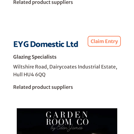
Related product suppliers
EYG Domestic Ltd
Claim Entry
Glazing Specialists
Wiltshire Road, Dairycoates Industrial Estate,
Hull HU4 6QQ
Related product suppliers