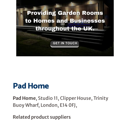
Pad Home
Pad Home
, Studio 11, Clipper House, Trinity
Buoy Wharf, London, E14 0FJ,
Related product suppliers