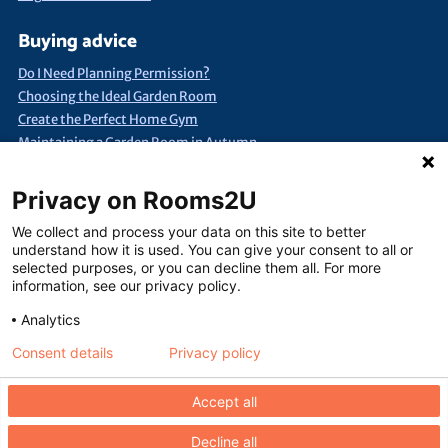
Buying advice
Do I Need Planning Permission?
Choosing the Ideal Garden Room
Create the Perfect Home Gym
Maintaining a Garden Room in Autumn
Quick Search
Privacy on Rooms2U
Annexes & Bed Sits
Bespoke Extra Space
Products under £15k
We collect and process your data on this site to better
Container Conversions
Self-Assembly Extra Space
understand how it is used. You can give your consent to all or
selected purposes, or you can decline them all. For more
Finance Extra Space
Show Me Everything!
Full List of Suppliers
information, see our privacy policy.
Analytics
Consent details
Privacy policy
Terms of use
Seller terms of use
Privacy policy
Contact us
Accept all
Decline all