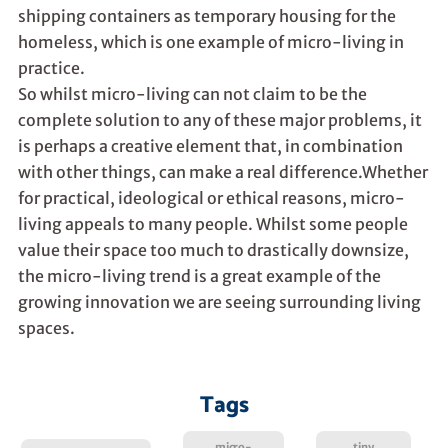
shipping containers as temporary housing for the
homeless, which is one example of micro-living in
practice.
So whilst micro-living can not claim to be the
complete solution to any of these major problems, it
is perhaps a creative element that, in combination
with other things, can make a real difference.Whether
for practical, ideological or ethical reasons, micro-
living appeals to many people. Whilst some people
value their space too much to drastically downsize,
the micro-living trend is a great example of the
growing innovation we are seeing surrounding living
spaces.
Tags
micro-
tiny