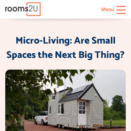
Menu
Micro-Living: Are Small
Spaces the Next Big Thing?