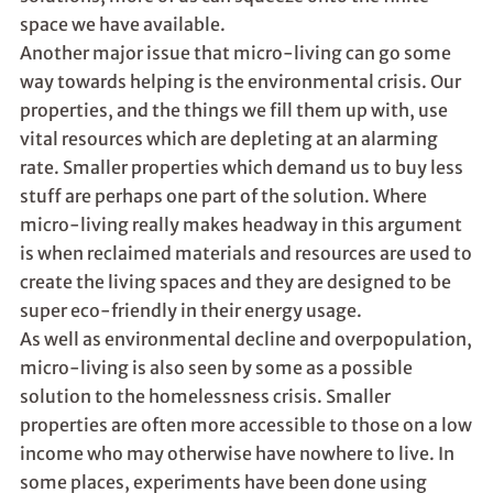
space we have available.
Another major issue that micro-living can go some
way towards helping is the environmental crisis. Our
properties, and the things we fill them up with, use
vital resources which are depleting at an alarming
rate. Smaller properties which demand us to buy less
stuff are perhaps one part of the solution. Where
micro-living really makes headway in this argument
is when reclaimed materials and resources are used to
create the living spaces and they are designed to be
super eco-friendly in their energy usage.
As well as environmental decline and overpopulation,
micro-living is also seen by some as a possible
solution to the homelessness crisis. Smaller
properties are often more accessible to those on a low
income who may otherwise have nowhere to live. In
some places, experiments have been done using