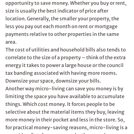
opportunity to save money. Whether you buy or rent,
size is usually the best indicator of price after
location. Generally, the smaller your property, the
less you pay out each month on rent or mortgage
payments relative to other properties in the same
area.
The cost of utilities and household bills also tends to
correlate to the size of a property – think of the extra
energy it takes to power a large house or the council
tax banding associated with having more rooms.
Downsize your space, downsize your bills.
Another way micro-living can save you money is by
limiting the space you have available to accumulate
things. Which cost money. It forces people to be
selective about the material items they buy, leaving
more money in their pocket and less in the store. So,
for practical money-saving reasons, micro-living is a