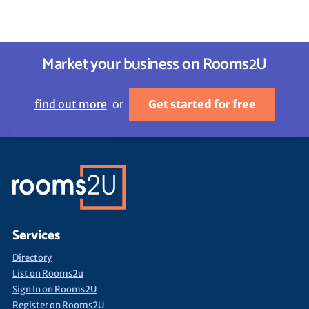
Market your business on Rooms2U
find out more
or
Get started for free
Services
Directory
List on Rooms2u
Sign In on Rooms2U
Register on Rooms2U