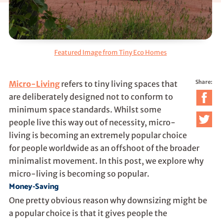
Featured Image from Tiny Eco Homes
Share:
Micro-Living
refers to tiny living spaces that
are deliberately designed not to conform to
minimum space standards. Whilst some
people live this way out of necessity, micro-
living is becoming an extremely popular choice
for people worldwide as an offshoot of the broader
minimalist movement. In this post, we explore why
micro-living is becoming so popular.
Money-Saving
One pretty obvious reason why downsizing might be
a popular choice is that it gives people the