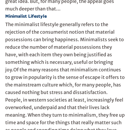
great idea. But, for many people, the appeal goes
much deeper than that…
Minimalist Lifestyle
The minimalist lifestyle generally refers to the
rejection of the consumerist notion that material
possessions can bring happiness. Minimalists seek to
reduce the number of material possessions they
have, with each item they own being justified as
something which is necessary, useful or bringing
joy.Of the many reasons that minimalism continues
to grow in popularity is the sense of escape it offers to
the mainstream culture which, for many people, has
caused nothing but stress and dissatisfaction.
People, in western societies at least, increasingly feel
overworked, underpaid and that their lives lack
meaning. When they turn to minimalism, they free up
time and space for the things that really matter such
as people and spending time doing what they love.