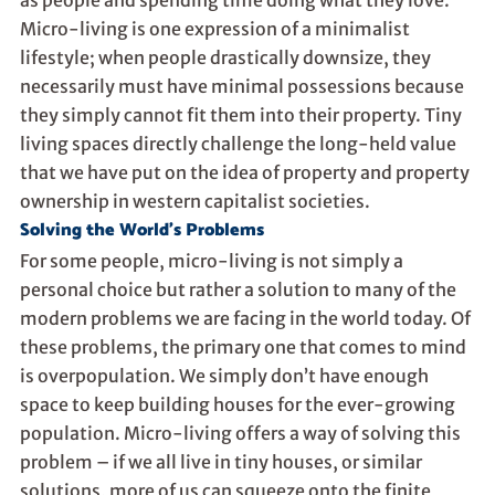
Micro-living is one expression of a minimalist
lifestyle; when people drastically downsize, they
necessarily must have minimal possessions because
they simply cannot fit them into their property. Tiny
living spaces directly challenge the long-held value
that we have put on the idea of property and property
ownership in western capitalist societies.
Solving the World’s Problems
For some people, micro-living is not simply a
personal choice but rather a solution to many of the
modern problems we are facing in the world today. Of
these problems, the primary one that comes to mind
is overpopulation. We simply don’t have enough
space to keep building houses for the ever-growing
population. Micro-living offers a way of solving this
problem – if we all live in tiny houses, or similar
solutions, more of us can squeeze onto the finite