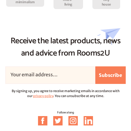
mimimalism
living
house
Receive the latest products, news
and advice from Rooms2U
Subscribe
By signing up, you agree to receive marketing emails in accordance with
our
privacy policy
. You can unsubscribe at any time.
Follow along